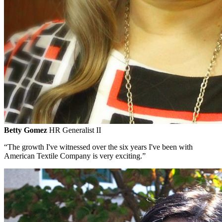
Betty Gomez
HR Generalist II
“The growth I've witnessed over the six years I've been with
American Textile Company is very exciting.”