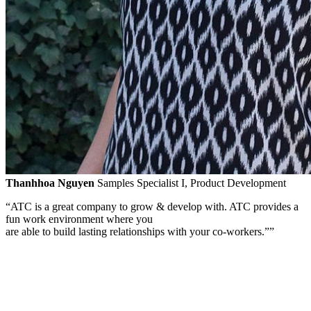
Thanhhoa Nguyen
Samples Specialist I, Product Development
“ATC is a great company to grow & develop with. ATC provides a
fun work environment where you
are able to build lasting relationships with your
co-workers.”
”