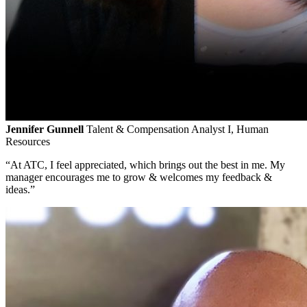
Jennifer Gunnell
Talent & Compensation Analyst I, Human
Resources
“At ATC, I feel appreciated, which brings out the best in me. My
manager encourages me to grow & welcomes my feedback &
ideas.”