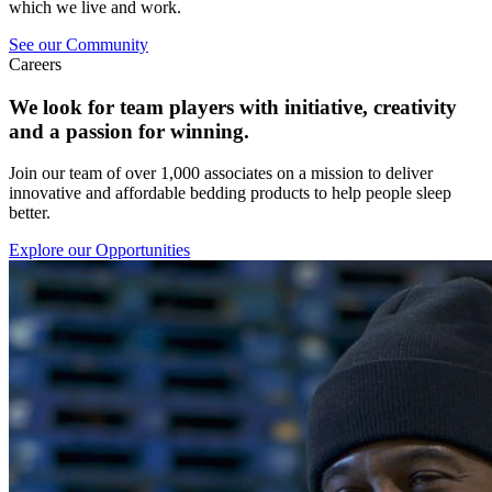
which we live and work.
See our Community
Careers
We look for team players with initiative, creativity
and a passion for winning.
Join our team of over 1,000 associates on a mission to deliver
innovative and affordable bedding products to help people sleep
better.
Explore our Opportunities