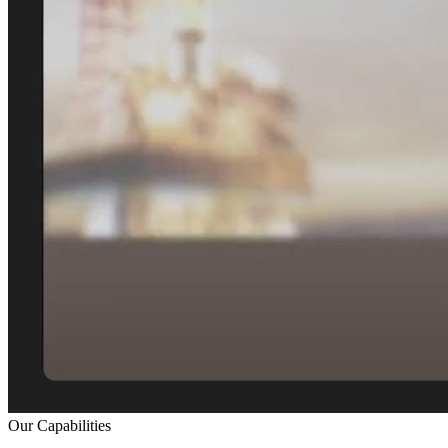
Our Capabilities