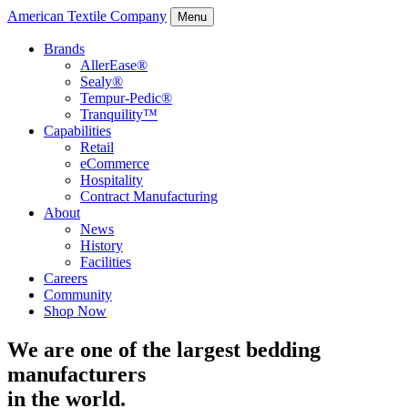
American Textile Company
Menu
Brands
AllerEase®
Sealy®
Tempur-Pedic®
Tranquility™
Capabilities
Retail
eCommerce
Hospitality
Contract Manufacturing
About
News
History
Facilities
Careers
Community
Shop Now
We are one of the largest bedding
manufacturers
in the world.