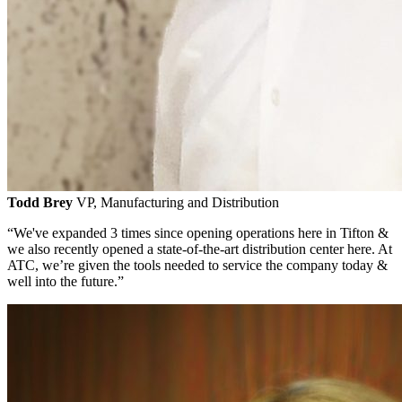
Todd Brey
VP, Manufacturing and Distribution
“We've expanded 3 times since opening operations here in Tifton &
we also recently opened a state-of-the-art distribution center here. At
ATC, we’re given the tools needed to service the company today &
well into the future.”