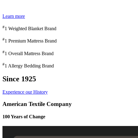
Learn more
#
1 Weighted Blanket Brand
#
1 Premium Mattress Brand
#
1 Overall Mattress Brand
#
1 Allergy Bedding Brand
Since 1925
Experience our History
American Textile Company
100 Years of Change