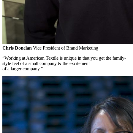
Chris Donelan
Vice President of Brand Marketing
“Working at American Textile is unique in that you get the family-
style feel of a small company & the excitement
of a larger company.”