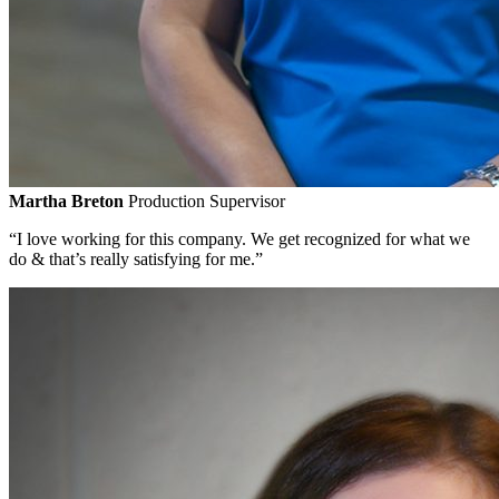
Martha Breton
Production Supervisor
“I love working for this company. We get recognized for what we
do & that’s really satisfying for me.”