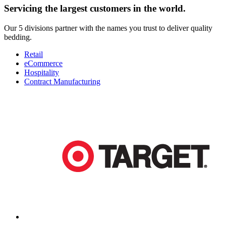
Servicing the largest customers in the world.
Our 5 divisions partner with the names you trust to deliver quality
bedding.
Retail
eCommerce
Hospitality
Contract Manufacturing