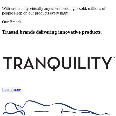
With availability virtually anywhere bedding is sold, millions of
people sleep on our products every night.
Our Brands
Trusted brands delivering innovative products.
Learn more