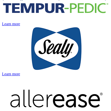
Learn more
Learn more