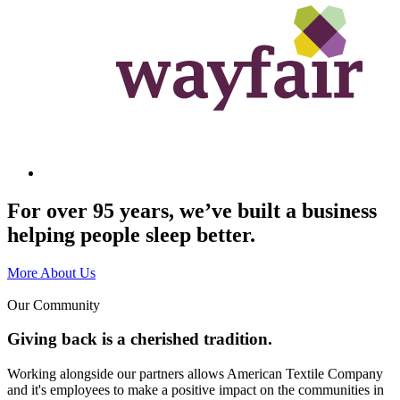
For over 95 years, we’ve built a business
helping people sleep better.
More About Us
Our Community
Giving back is a cherished tradition.
Working alongside our partners allows American Textile Company
and it's employees to make a positive impact on the communities in