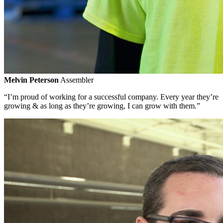
Melvin Peterson
Assembler
“I’m proud of working for a successful company. Every year they’re
growing & as long as they’re growing, I can grow with them.”