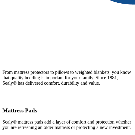
From mattress protectors to pillows to weighted blankets, you know
that quality bedding is important for your family. Since 1881,
Sealy® has delivered comfort, durability and value.
Mattress Pads
Sealy® mattress pads add a layer of comfort and protection whether
you are refreshing an older mattress or protecting a new investment.