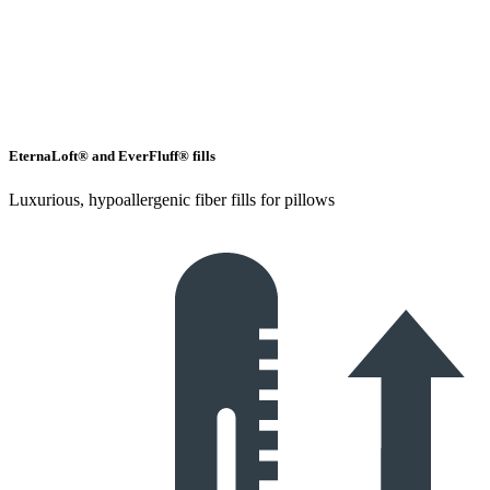
EternaLoft® and EverFluff® fills
Luxurious, hypoallergenic fiber fills for pillows