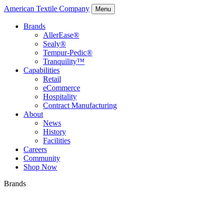
American Textile Company
Menu
Brands
AllerEase®
Sealy®
Tempur-Pedic®
Tranquility™
Capabilities
Retail
eCommerce
Hospitality
Contract Manufacturing
About
News
History
Facilities
Careers
Community
Shop Now
Brands