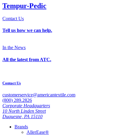
Tempur-Pedic
Contact Us
Tell us how we can help.
In the News
All the latest from ATC.
Contact Us
customerservice@americantextile.com
(800) 289.2826
Corporate Headquarters
10 North Linden Street
Duquesne, PA 15110
Brands
AllerEase®