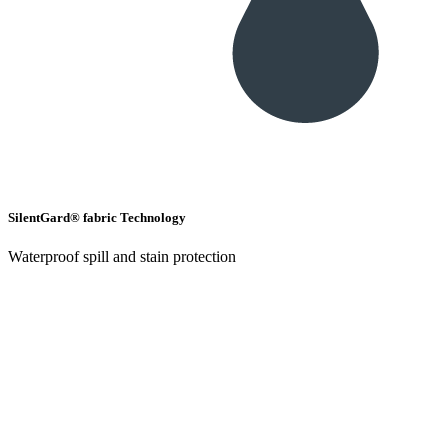
SilentGard® fabric Technology
Waterproof spill and stain protection