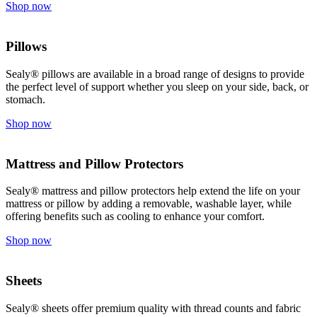
Shop now
Pillows
Sealy® pillows are available in a broad range of designs to provide
the perfect level of support whether you sleep on your side, back, or
stomach.
Shop now
Mattress and Pillow Protectors
Sealy® mattress and pillow protectors help extend the life on your
mattress or pillow by adding a removable, washable layer, while
offering benefits such as cooling to enhance your comfort.
Shop now
Sheets
Sealy® sheets offer premium quality with thread counts and fabric