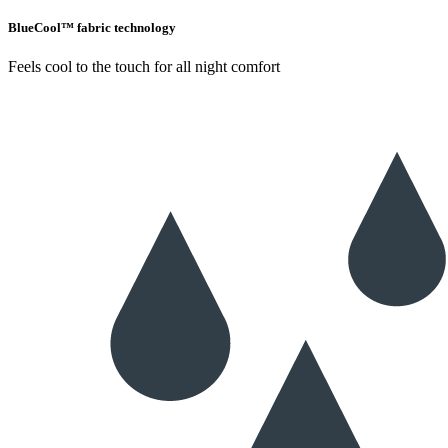
BlueCool™ fabric technology
Feels cool to the touch for all night comfort