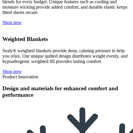
blends for every budget. Unique features such as cooling and
moisture wicking provide added comfort, and durable elastic keeps
fitted sheets secure.
Shop now
Weighted Blankets
Sealy® weighted blankets provide deep, calming pressure to help
you relax. Our unique quilted design distributes weight evenly, and
hypoallergenic weighted fill provides lasting comfort.
Shop now
Product Innovation
Design and materials for enhanced comfort and
performance