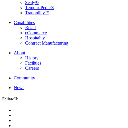
Sealy®
Tempur-Pedic®
Tranquility™
Capabilities
Retail
eCommerce
Hospitality
Contract Manufacturing
About
History
Facilities
Careers
Community
News
Follow Us