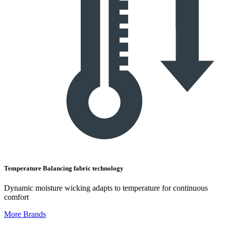
Temperature Balancing fabric technology
Dynamic moisture wicking adapts to temperature for continuous
comfort
More Brands