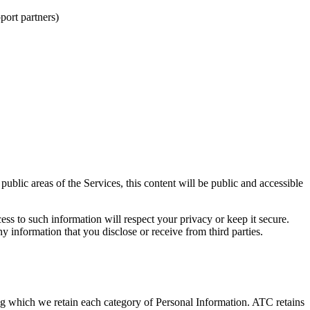
port partners)
blic areas of the Services, this content will be public and accessible
ss to such information will respect your privacy or keep it secure.
y information that you disclose or receive from third parties.
ing which we retain each category of Personal Information. ATC retains