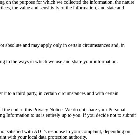
ing on the purpose for which we collected the information, the nature
ices, the value and sensitivity of the information, and state and
not absolute and may apply only in certain circumstances and, in
ting to the ways in which we use and share your information.
it to a third party, in certain circumstances and with certain
 at the end of this Privacy Notice. We do not share your Personal
g Information to us is entirely up to you. If you decide not to submit
not satisfied with ATC’s response to your complaint, depending on
nt with your local data protection authority.