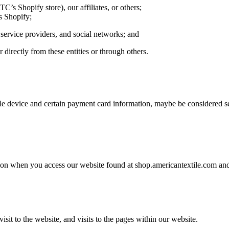
C’s Shopify store), our affiliates, or others;
s Shopify;
t service providers, and social networks; and
 directly from these entities or through others.
le device and certain payment card information, maybe be considered se
on when you access our website found at shop.americantextile.com and 
sit to the website, and visits to the pages within our website.