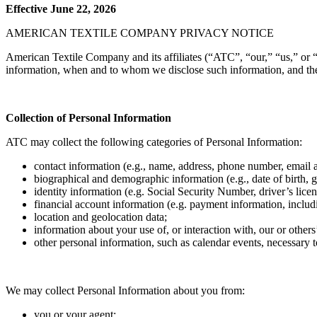
Effective June 22, 2026
AMERICAN TEXTILE COMPANY PRIVACY NOTICE
American Textile Company and its affiliates (“ATC”, “our,” “us,” or “
information, when and to whom we disclose such information, and the 
Collection of Personal Information
ATC may collect the following categories of Personal Information:
contact information (e.g., name, address, phone number, email a
biographical and demographic information (e.g., date of birth, gen
identity information (e.g. Social Security Number, driver’s lic
financial account information (e.g. payment information, includ
location and geolocation data;
information about your use of, or interaction with, our or other
other personal information, such as calendar events, necessary 
We may collect Personal Information about you from:
you or your agent;