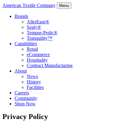
American Textile Company
Menu
Brands
AllerEase®
Sealy®
Tempur-Pedic®
Tranquility™
Capabilities
Retail
eCommerce
Hospitality
Contract Manufacturing
About
News
History
Facilities
Careers
Community
Shop Now
Privacy Policy