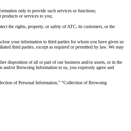
nformation only to provide such services or functions;
t products or services to you;
tect the rights, property, or safety of ATC, its customers, or the
isclose your information to third parties for whom you have given us
iated third parties, except as required or permitted by law. We may
r disposition of all or part of our business and/or assets, or in the
ion and/or Browsing Information to us, you expressly agree and
llection of Personal Information,” “Collection of Browsing