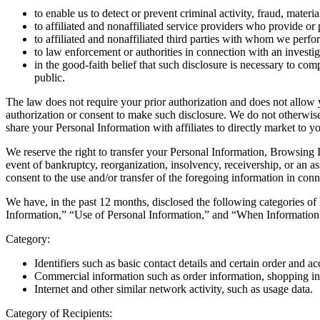
to enable us to detect or prevent criminal activity, fraud, mater
to affiliated and nonaffiliated service providers who provide or
to affiliated and nonaffiliated third parties with whom we perf
to law enforcement or authorities in connection with an investig
in the good-faith belief that such disclosure is necessary to comp
public.
The law does not require your prior authorization and does not allow 
authorization or consent to make such disclosure. We do not otherwise
share your Personal Information with affiliates to directly market to y
We reserve the right to transfer your Personal Information, Browsing In
event of bankruptcy, reorganization, insolvency, receivership, or an 
consent to the use and/or transfer of the foregoing information in co
We have, in the past 12 months, disclosed the following categories of
Information,” “Use of Personal Information,” and “When Information 
Category:
Identifiers such as basic contact details and certain order and a
Commercial information such as order information, shopping in
Internet and other similar network activity, such as usage data.
Category of Recipients: