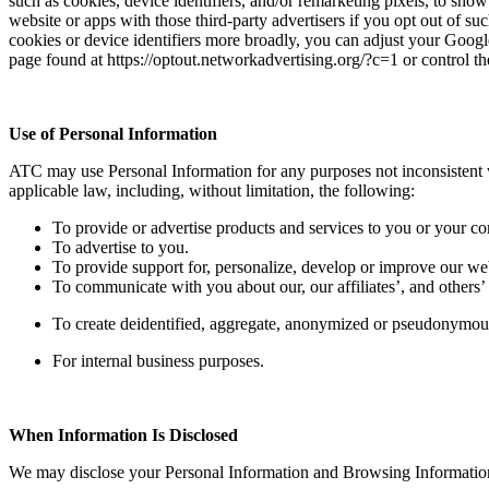
such as cookies, device identifiers, and/or remarketing pixels, to show
website or apps with those third-party advertisers if you opt out of s
cookies or device identifiers more broadly, you can adjust your Google
page found at https://optout.networkadvertising.org/?c=1 or control the
Use of Personal Information
ATC may use Personal Information for any purposes not inconsistent wi
applicable law, including, without limitation, the following:
To provide or advertise products and services to you or your c
To advertise to you.
To provide support for, personalize, develop or improve our we
To communicate with you about our, our affiliates’, and others’ 
To create deidentified, aggregate, anonymized or pseudonymou
For internal business purposes.
When Information Is Disclosed
We may disclose your Personal Information and Browsing Information