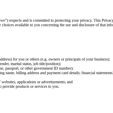
we”) respects and is committed to protecting your privacy. This Privac
choices available to you concerning the use and disclosure of that inf
ddress) for you or others (e.g. owners or principals of your business);
der, marital status, job title/position);
ense, passport, or other government ID number);
ing name, billing address and payment card details; financial statements
s’ websites, applications or advertisements; and
to provide products or services to you.