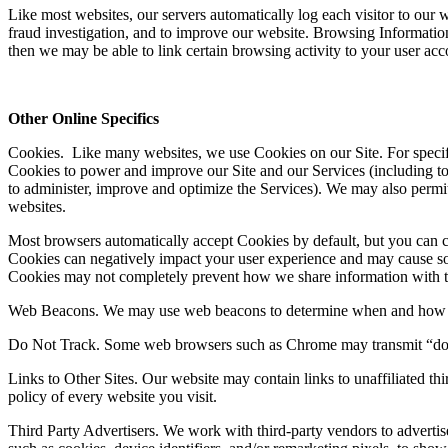
Like most websites, our servers automatically log each visitor to ou
fraud investigation, and to improve our website. Browsing Information
then we may be able to link certain browsing activity to your user ac
Other Online Specifics
Cookies
. Like many websites, we use Cookies on our Site. For specif
Cookies to power and improve our Site and our Services (including to r
to administer, improve and optimize the Services). We may also permit t
websites.
Most browsers automatically accept Cookies by default, but you can c
Cookies can negatively impact your user experience and may cause some 
Cookies may not completely prevent how we share information with thi
Web Beacons
. We may use web beacons to determine when and how m
Do Not Track
. Some web browsers such as Chrome may transmit “do-
Links to Other Sites
. Our website may contain links to unaffiliated th
policy of every website you visit.
Third Party Advertisers
. We work with third-party vendors to adverti