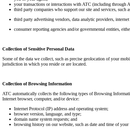
your transactions or interactions with ATC (including through AT
third party companies who support our site and services, such a
third party advertising vendors, data analytic providers, interne
consumer reporting agencies and/or governmental entities, either
Collection of Sensitive Personal Data
Some of the data we collect, such as precise geolocation of your mobi
jurisdiction in which you reside or are located.
Collection of Browsing Information
ATC automatically collects the following types of Browsing Informati
Internet browser, computer, and/or device:
Internet Protocol (IP) address and operating system;
browser version, language, and type;
domain name system requests; and
browsing history on our website, such as date and time of your vi