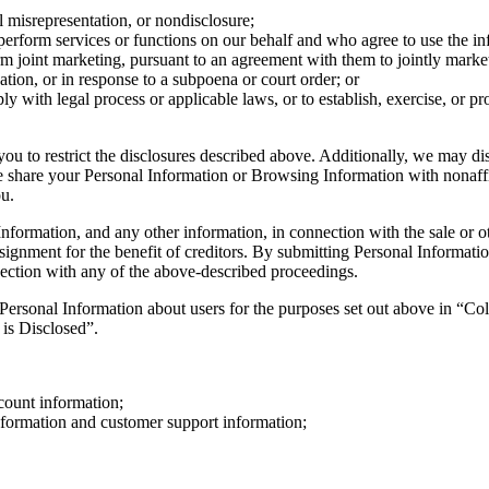
ial misrepresentation, or nondisclosure;
 perform services or functions on our behalf and who agree to use the i
orm joint marketing, pursuant to an agreement with them to jointly marke
ation, or in response to a subpoena or court order; or
ly with legal process or applicable laws, or to establish, exercise, or pro
you to restrict the disclosures described above. Additionally, we may d
 share your Personal Information or Browsing Information with nonaffil
ou.
formation, and any other information, in connection with the sale or othe
assignment for the benefit of creditors. By submitting Personal Informat
nnection with any of the above-described proceedings.
 Personal Information about users for the purposes set out above in “Co
is Disclosed”.
ccount information;
formation and customer support information;