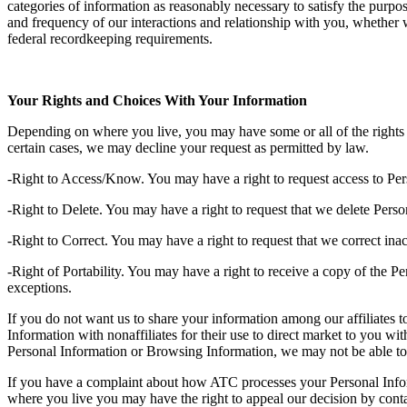
categories of information as reasonably necessary to satisfy the purpo
and frequency of our interactions and relationship with you, whether we
federal recordkeeping requirements.
Your Rights and Choices With Your Information
Depending on where you live, you may have some or all of the rights l
certain cases, we may decline your request as permitted by law.
-Right to Access/Know. You may have a right to request access to Per
-Right to Delete. You may have a right to request that we delete Pers
-Right to Correct. You may have a right to request that we correct in
-Right of Portability. You may have a right to receive a copy of the Pe
exceptions.
If you do not want us to share your information among our affiliates t
Information with nonaffiliates for their use to direct market to you w
Personal Information or Browsing Information, we may not be able to 
If you have a complaint about how ATC processes your Personal Inform
where you live you may have the right to appeal our decision by conta