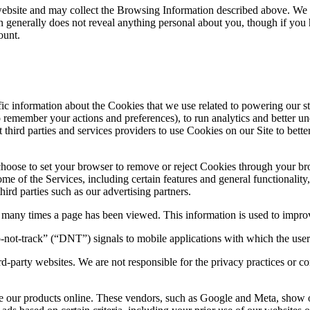
r website and may collect the Browsing Information described above. We
 generally does not reveal anything personal about you, though if you h
count.
ic information about the Cookies that we use related to powering our s
emember your actions and preferences), to run analytics and better under
hird parties and services providers to use Cookies on our Site to better 
hoose to set your browser to remove or reject Cookies through your br
of the Services, including certain features and general functionality, 
rd parties such as our advertising partners.
any times a page has been viewed. This information is used to impro
not-track” (“DNT”) signals to mobile applications with which the use
ird-party websites. We are not responsible for the privacy practices or
se our products online. These vendors, such as Google and Meta, show o