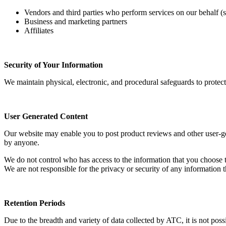
Vendors and third parties who perform services on our behalf (s
Business and marketing partners
Affiliates
Security of Your Information
We maintain physical, electronic, and procedural safeguards to protec
User Generated Content
Our website may enable you to post product reviews and other user-gene
by anyone.
We do not control who has access to the information that you choose to
We are not responsible for the privacy or security of any information t
Retention Periods
Due to the breadth and variety of data collected by ATC, it is not po