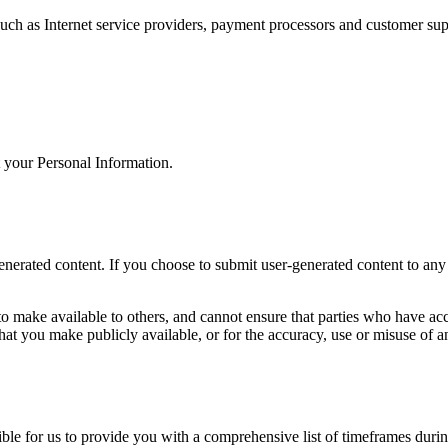
uch as Internet service providers, payment processors and customer sup
t your Personal Information.
rated content. If you choose to submit user-generated content to any pu
 make available to others, and cannot ensure that parties who have acce
hat you make publicly available, or for the accuracy, use or misuse of an
ssible for us to provide you with a comprehensive list of timeframes dur