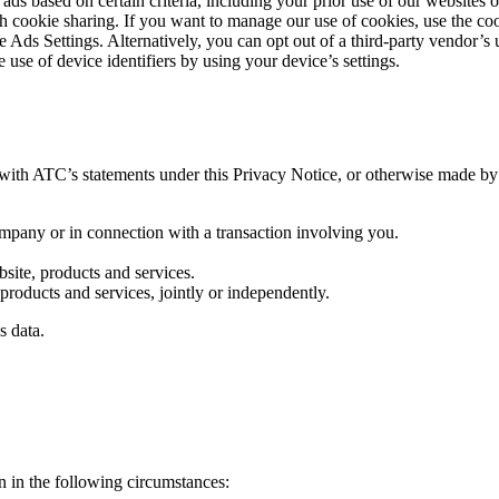
 ads based on certain criteria, including your prior use of our websites 
uch cookie sharing. If you want to manage our use of cookies, use the c
 Ads Settings. Alternatively, you can opt out of a third-party vendor’s 
 use of device identifiers by using your device’s settings.
th ATC’s statements under this Privacy Notice, or otherwise made by us
ompany or in connection with a transaction involving you.
bsite, products and services.
products and services, jointly or independently.
s data.
 in the following circumstances: