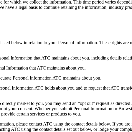
se for which we collect the information. This time period varies depend
 have a legal basis to continue retaining the information, industry pract
isted below in relation to your Personal Information. These rights are 
sonal Information that ATC maintains about you, including details rela
onal Information that ATC maintains about you.
accurate Personal Information ATC maintains about you.
rsonal Information ATC holds about you and to request that ATC transfer 
o directly market to you, you may send an “opt out” request as directed
ithout your consent. Whether you submit Personal Information or Browsin
provide certain services or products to you.
ation, please contact ATC using the contact details below. If you are 
cting ATC using the contact details set out below, or lodge your complai