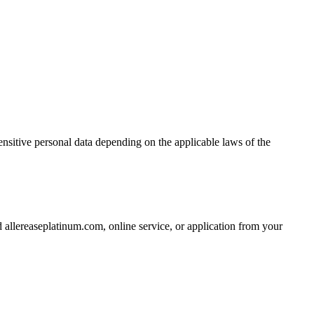
nsitive personal data depending on the applicable laws of the
allereaseplatinum.com, online service, or application from your