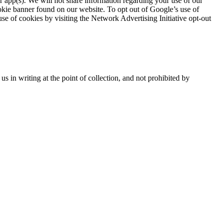
or app(s). We will not share information regarding your use of our
ookie banner found on our website. To opt out of Google’s use of
use of cookies by visiting the Network Advertising Initiative opt-out
 in writing at the point of collection, and not prohibited by