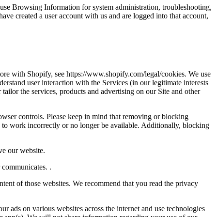
 use Browsing Information for system administration, troubleshooting,
ave created a user account with us and are logged into that account,
tore with Shopify, see https://www.shopify.com/legal/cookies. We use
stand user interaction with the Services (in our legitimate interests
tailor the services, products and advertising on our Site and other
owser controls. Please keep in mind that removing or blocking
to work incorrectly or no longer be available. Additionally, blocking
ve our website.
r communicates. .
 content of those websites. We recommend that you read the privacy
ur ads on various websites across the internet and use technologies