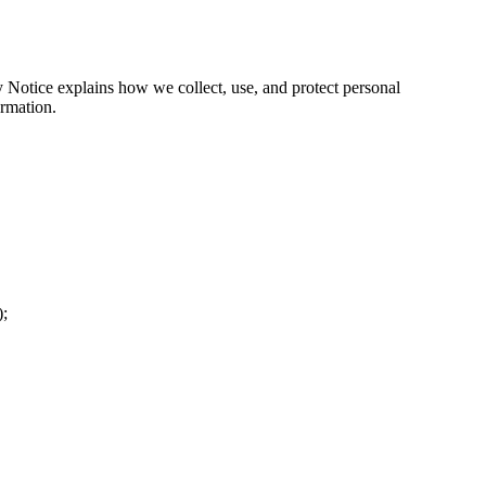
y Notice explains how we collect, use, and protect personal
ormation.
);