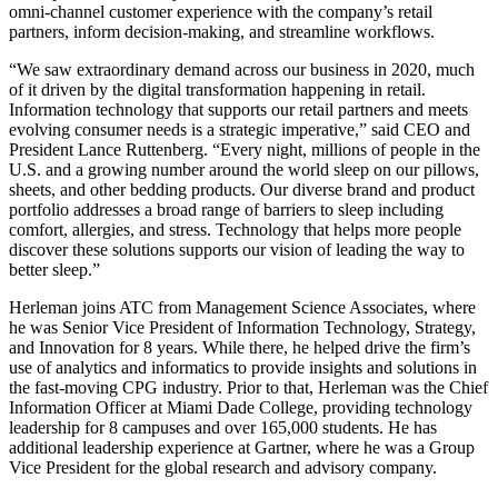
omni-channel customer experience with the company’s retail
partners, inform decision-making, and streamline workflows.
“We saw extraordinary demand across our business in 2020, much
of it driven by the digital transformation happening in retail.
Information technology that supports our retail partners and meets
evolving consumer needs is a strategic imperative,” said CEO and
President Lance Ruttenberg. “Every night, millions of people in the
U.S. and a growing number around the world sleep on our pillows,
sheets, and other bedding products. Our diverse brand and product
portfolio addresses a broad range of barriers to sleep including
comfort, allergies, and stress. Technology that helps more people
discover these solutions supports our vision of leading the way to
better sleep.”
Herleman joins ATC from Management Science Associates, where
he was Senior Vice President of Information Technology, Strategy,
and Innovation for 8 years. While there, he helped drive the firm’s
use of analytics and informatics to provide insights and solutions in
the fast-moving CPG industry. Prior to that, Herleman was the Chief
Information Officer at Miami Dade College, providing technology
leadership for 8 campuses and over 165,000 students. He has
additional leadership experience at Gartner, where he was a Group
Vice President for the global research and advisory company.