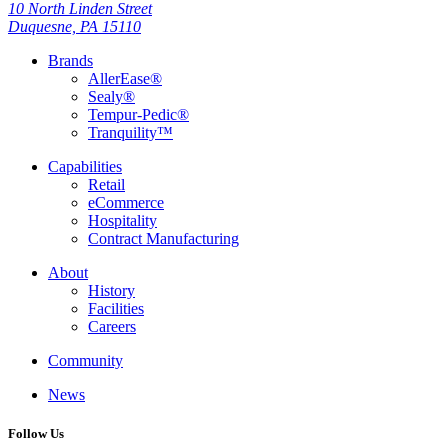
10 North Linden Street
Duquesne, PA 15110
Brands
AllerEase®
Sealy®
Tempur-Pedic®
Tranquility™
Capabilities
Retail
eCommerce
Hospitality
Contract Manufacturing
About
History
Facilities
Careers
Community
News
Follow Us