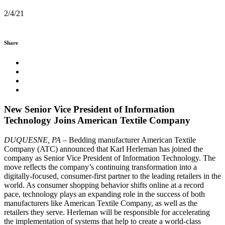
2/4/21
Share
New Senior Vice President of Information
Technology Joins American Textile Company
DUQUESNE, PA
– Bedding manufacturer American Textile
Company (ATC) announced that Karl Herleman has joined the
company as Senior Vice President of Information Technology. The
move reflects the company’s continuing transformation into a
digitally-focused, consumer-first partner to the leading retailers in the
world. As consumer shopping behavior shifts online at a record
pace, technology plays an expanding role in the success of both
manufacturers like American Textile Company, as well as the
retailers they serve. Herleman will be responsible for accelerating
the implementation of systems that help to create a world-class