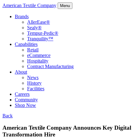
American Textile Company
Menu
Brands
AllerEase®
Sealy®
Tempur-Pedic®
Tranquility™
Capabilities
Retail
eCommerce
Hospitality
Contract Manufacturing
About
News
History
Facilities
Careers
Community
Shop Now
Back
American Textile Company Announces Key Digital
Transformation Hire