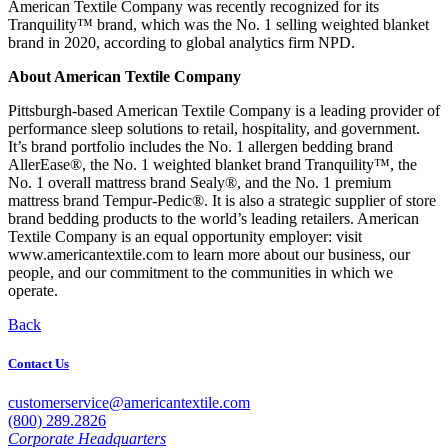
American Textile Company was recently recognized for its
Tranquility™ brand, which was the No. 1 selling weighted blanket
brand in 2020, according to global analytics firm NPD.
About American Textile Company
Pittsburgh-based American Textile Company is a leading provider of
performance sleep solutions to retail, hospitality, and government.
It’s brand portfolio includes the No. 1 allergen bedding brand
AllerEase®, the No. 1 weighted blanket brand Tranquility™, the
No. 1 overall mattress brand Sealy®, and the No. 1 premium
mattress brand Tempur-Pedic®. It is also a strategic supplier of store
brand bedding products to the world’s leading retailers. American
Textile Company is an equal opportunity employer: visit
www.americantextile.com to learn more about our business, our
people, and our commitment to the communities in which we
operate.
Back
Contact Us
customerservice@americantextile.com
(800) 289.2826
Corporate Headquarters