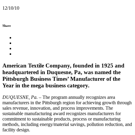
12/10/10
Share
American Textile Company, founded in 1925 and
headquartered in Duquesne, Pa, was named the
Pittsburgh Business Times’ Manufacturer of the
Year in the mega business category.
DUQUESNE, Pa.
– The program annually recognizes area
manufacturers in the Pittsburgh region for achieving growth through
sales revenue, innovation, and process improvements. The
sustainable manufacturing award recognizes manufacturers for
commitment to sustainable products, process or manufacturing
methods, including energy/material savings, pollution reduction, and
facility design.