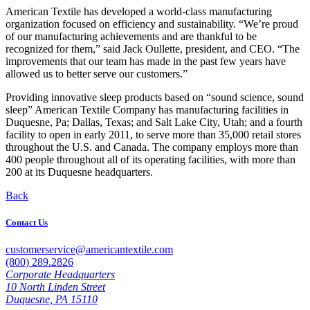
American Textile has developed a world-class manufacturing
organization focused on efficiency and sustainability. “We’re proud
of our manufacturing achievements and are thankful to be
recognized for them,” said Jack Oullette, president, and CEO. “The
improvements that our team has made in the past few years have
allowed us to better serve our customers.”
Providing innovative sleep products based on “sound science, sound
sleep” American Textile Company has manufacturing facilities in
Duquesne, Pa; Dallas, Texas; and Salt Lake City, Utah; and a fourth
facility to open in early 2011, to serve more than 35,000 retail stores
throughout the U.S. and Canada. The company employs more than
400 people throughout all of its operating facilities, with more than
200 at its Duquesne headquarters.
Back
Contact Us
customerservice@americantextile.com
(800) 289.2826
Corporate Headquarters
10 North Linden Street
Duquesne, PA 15110