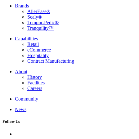
Brands
AllerEase®
Sealy®
Tempur-Pedic®
Tranquility™
Capabilities
Retail
eCommerce
Hospitality
Contract Manufacturing
About
History
Facilities
Careers
Community
News
Follow Us