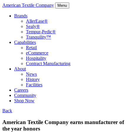
American Textile Company
Menu
Brands
AllerEase®
Sealy®
Tempur-Pedic®
Tranquility™
Capabilities
Retail
eCommerce
Hospitality
Contract Manufacturing
About
News
History
Facilities
Careers
Community
Shop Now
Back
American Textile Company earns manufacturer of
the year honors